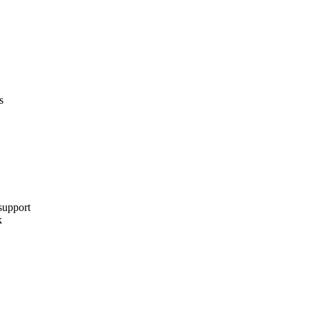
s
support
k