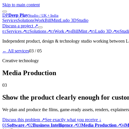
Skip to main content
D
P
Deep Play
Studio / UK + India
Services
Solutions
Work
BillMint
Ludo 3D
Studio
Discuss a project
↗
Services
↗
Solutions
↗
Work
↗
BillMint
↗
Ludo 3D
↗
Stud
0
1
0
2
0
3
0
4
0
5
0
6
Independent product, design & technology studio working between Le
← All services
03
/ 05
Creative technology
Media Production
03
Show the product clearly enough for custom
We plan and produce the films, game-ready assets, renders, explainers
Discuss this problem ↗
See exactly what you receive ↓
0
1
Software
↗
0
2
Business Intelligence
↗
0
3
Media Production
↗
0
4
M