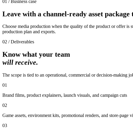
01 / Business case
Leave with a channel-ready asset package t
Choose media production when the quality of the product or offer is str
production plan and exports.
02 / Deliverables
Know what your team
will receive.
The scope is tied to an operational, commercial or decision-making jo
01
Brand films, product explainers, launch visuals, and campaign cuts
02
Game assets, environment kits, promotional renders, and store-page v
03