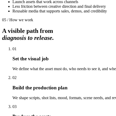
Launch assets that work across channels
Less friction between creative direction and final delivery
Reusable media that supports sales, demos, and credibility
05 / How we work
A visible path from
diagnosis to release.
01
Set the visual job
We define what the asset must do, who needs to see it, and wher
02
Build the production plan
We shape scripts, shot lists, mood, formats, scene needs, and re
03