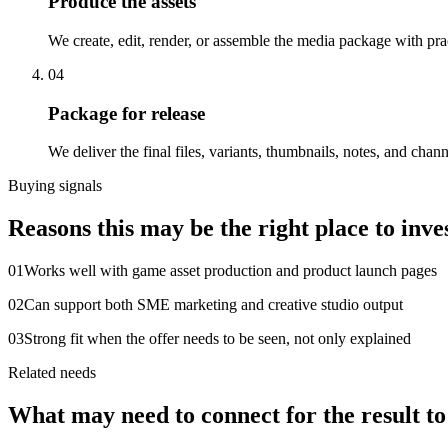
Produce the assets
We create, edit, render, or assemble the media package with pra
04
Package for release
We deliver the final files, variants, thumbnails, notes, and chan
Buying signals
Reasons this may be the right place to inves
0
1
Works well with game asset production and product launch pages
0
2
Can support both SME marketing and creative studio output
0
3
Strong fit when the offer needs to be seen, not only explained
Related needs
What may need to connect for the result t