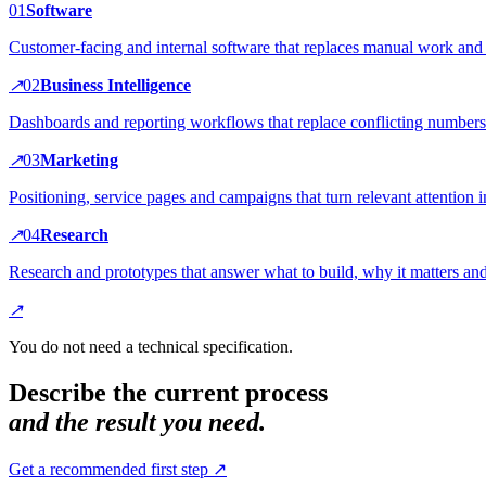
0
1
Software
Customer-facing and internal software that replaces manual work and 
↗
0
2
Business Intelligence
Dashboards and reporting workflows that replace conflicting numbers
↗
0
3
Marketing
Positioning, service pages and campaigns that turn relevant attention i
↗
0
4
Research
Research and prototypes that answer what to build, why it matters and 
↗
You do not need a technical specification.
Describe the current process
and the result you need.
Get a recommended first step ↗