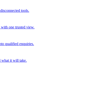
disconnected tools.
 with one trusted view.
nto qualified enquiries.
what it will take.