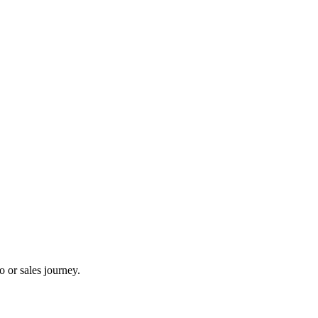
 or sales journey.