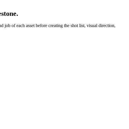
estone.
job of each asset before creating the shot list, visual direction,