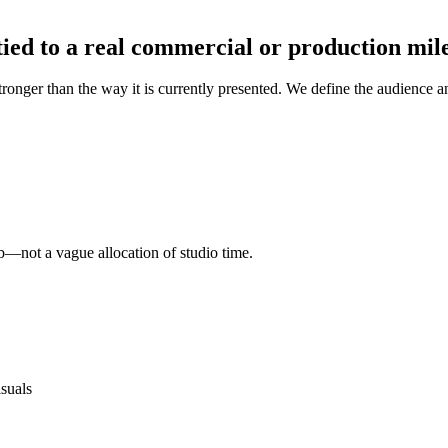
ied to a real commercial or production mil
onger than the way it is currently presented. We define the audience and 
b—not a vague allocation of studio time.
isuals