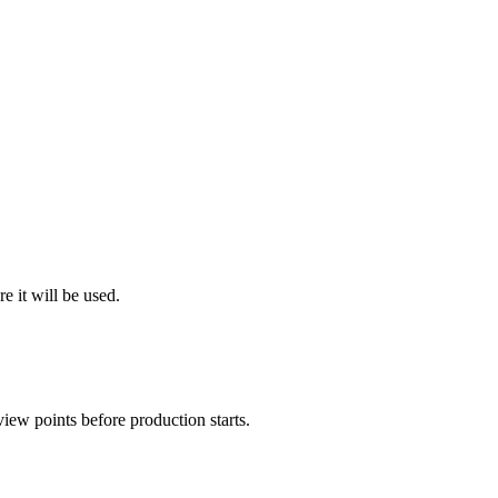
e it will be used.
view points before production starts.