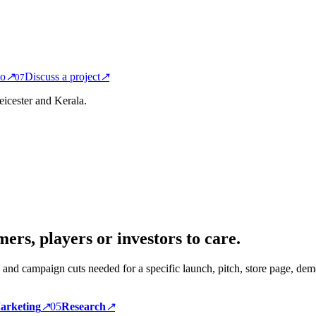
io
↗
Discuss a project
↗
0
7
icester and Kerala.
ers, players or investors to care.
 and campaign cuts needed for a specific launch, pitch, store page, demo
arketing
↗
0
5
Research
↗