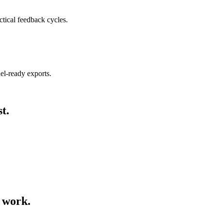
ctical feedback cycles.
nel-ready exports.
t.
o work.