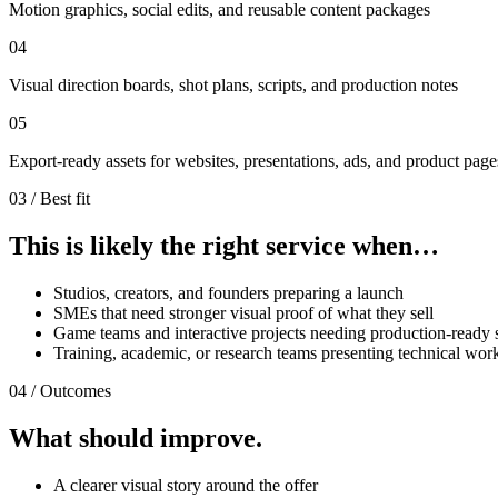
Motion graphics, social edits, and reusable content packages
04
Visual direction boards, shot plans, scripts, and production notes
05
Export-ready assets for websites, presentations, ads, and product page
03 / Best fit
This is likely the right service when…
Studios, creators, and founders preparing a launch
SMEs that need stronger visual proof of what they sell
Game teams and interactive projects needing production-ready 
Training, academic, or research teams presenting technical wor
04 / Outcomes
What should improve.
A clearer visual story around the offer