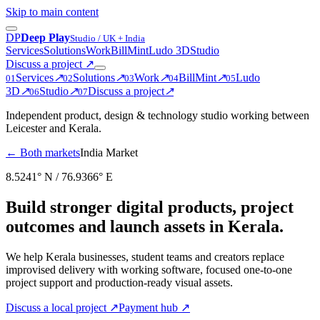
Skip to main content
D
P
Deep Play
Studio / UK + India
Services
Solutions
Work
BillMint
Ludo 3D
Studio
Discuss a project
↗
Services
↗
Solutions
↗
Work
↗
BillMint
↗
Ludo
0
1
0
2
0
3
0
4
0
5
3D
↗
Studio
↗
Discuss a project
↗
0
6
0
7
Independent product, design & technology studio working between
Leicester and Kerala.
← Both markets
India Market
8.5241° N / 76.9366° E
Build stronger digital products, project
outcomes and launch assets in Kerala.
We help Kerala businesses, student teams and creators replace
improvised delivery with working software, focused one-to-one
project support and production-ready visual assets.
Discuss a local project
↗
Payment hub
↗