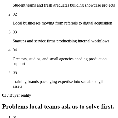
Student teams and fresh graduates building showcase projects
0
2
Local businesses moving from referrals to digital acquisition
0
3
Startups and service firms productising internal workflows
0
4
Creators, studios, and small agencies needing production
support
0
5
Training brands packaging expertise into scalable digital
assets
03 / Buyer reality
Problems local teams ask us to solve first.
0
1