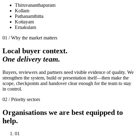
Thiruvananthapuram
Kollam
Pathanamthitta
Kottayam
Ernakulam
01 / Why the market matters
Local buyer context.
One delivery team.
Buyers, reviewers and partners need visible evidence of quality. We
strengthen the system, build or presentation itself—then make the
scope, checkpoints and handover clear enough for the team to stay
in control.
02 / Priority sectors
Organisations we are best equipped to
help.
0
1