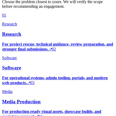
Choose the problem closest to yours. We will verify the scope
before recommending an engagement.
0
1
Research
Research
For project rescue, technical guidance, review preparation, and
stronger final submissions.
↗
0
2
Software
Software
For operational systems, admin tooling, portals, and modern
web products.
↗
0
3
Media
Media Production
For production-ready visual assets, showcase builds, and