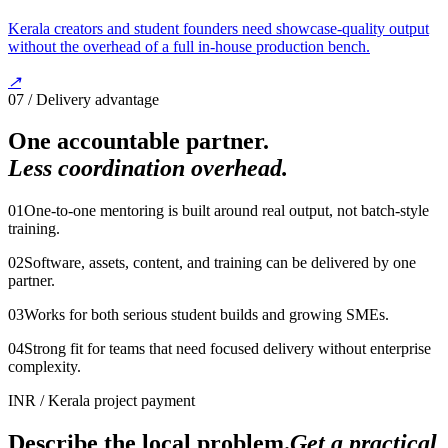
Kerala creators and student founders need showcase-quality output
without the overhead of a full in-house production bench.
↗
07 / Delivery advantage
One accountable partner.
Less coordination overhead.
0
1
One-to-one mentoring is built around real output, not batch-style
training.
0
2
Software, assets, content, and training can be delivered by one
partner.
0
3
Works for both serious student builds and growing SMEs.
0
4
Strong fit for teams that need focused delivery without enterprise
complexity.
INR
/
Kerala project payment
Describe the local problem.
Get a practical