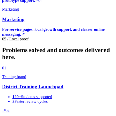
prototype support.
↗
0
4
Marketing
Marketing
For service pages, local growth support, and clearer online
messaging.
↗
05 / Local proof
Problems solved and outcomes delivered
here.
0
1
Training brand
District Training Launchpad
120+
Students supported
3
Faster review cycles
↗
0
2