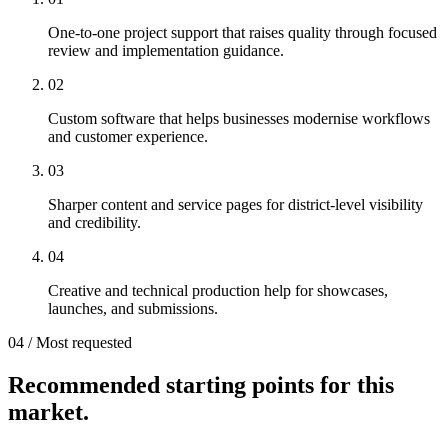
One-to-one project support that raises quality through focused
review and implementation guidance.
0
2
Custom software that helps businesses modernise workflows
and customer experience.
0
3
Sharper content and service pages for district-level visibility
and credibility.
0
4
Creative and technical production help for showcases,
launches, and submissions.
04 / Most requested
Recommended starting points for this
market.