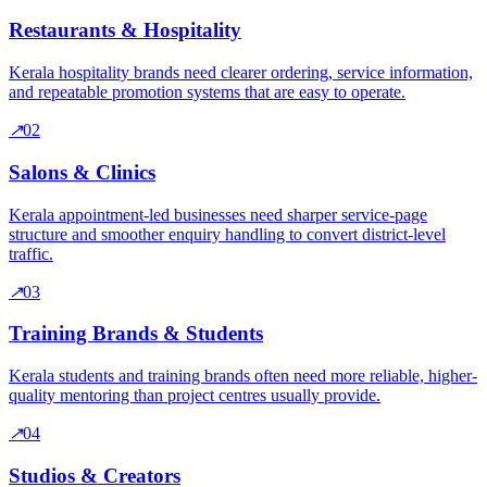
Restaurants & Hospitality
Kerala hospitality brands need clearer ordering, service information,
and repeatable promotion systems that are easy to operate.
↗
0
2
Salons & Clinics
Kerala appointment-led businesses need sharper service-page
structure and smoother enquiry handling to convert district-level
traffic.
↗
0
3
Training Brands & Students
Kerala students and training brands often need more reliable, higher-
quality mentoring than project centres usually provide.
↗
0
4
Studios & Creators