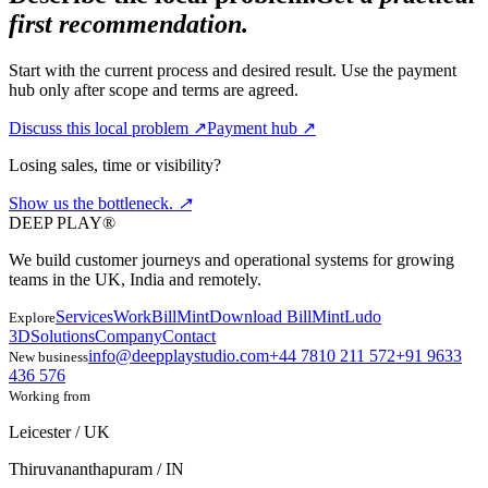
first recommendation.
Start with the current process and desired result. Use the payment
hub only after scope and terms are agreed.
Discuss this local problem
↗
Payment hub
↗
Losing sales, time or visibility?
Show us the
bottleneck.
↗
DEEP PLAY®
We build customer journeys and operational systems for growing
teams in the UK, India and remotely.
Services
Work
BillMint
Download BillMint
Ludo
Explore
3D
Solutions
Company
Contact
info@deepplaystudio.com
+44 7810 211 572
+91 9633
New business
436 576
Working from
Leicester / UK
Thiruvananthapuram / IN