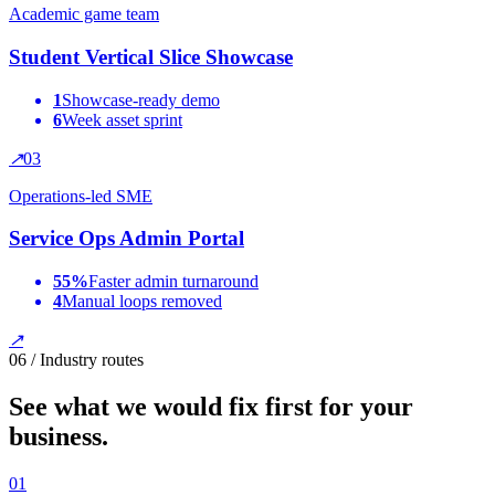
Academic game team
Student Vertical Slice Showcase
1
Showcase-ready demo
6
Week asset sprint
↗
0
3
Operations-led SME
Service Ops Admin Portal
55%
Faster admin turnaround
4
Manual loops removed
↗
06 / Industry routes
See what we would fix first for your
business.
0
1