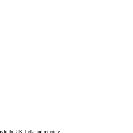
s in the UK, India and remotely.