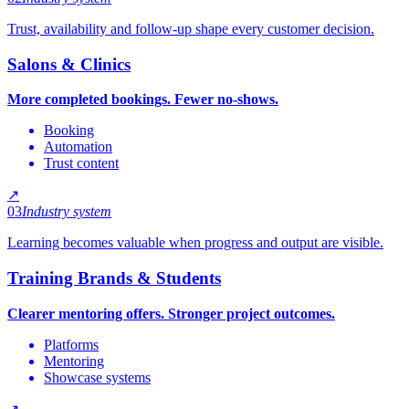
Trust, availability and follow-up shape every customer decision.
Salons & Clinics
More completed bookings. Fewer no-shows.
Booking
Automation
Trust content
↗
03
Industry system
Learning becomes valuable when progress and output are visible.
Training Brands & Students
Clearer mentoring offers. Stronger project outcomes.
Platforms
Mentoring
Showcase systems