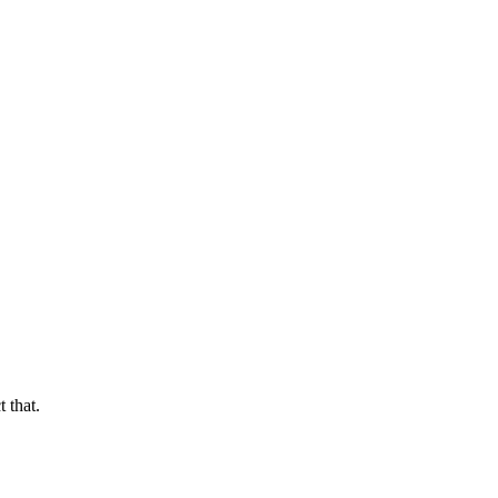
 that.