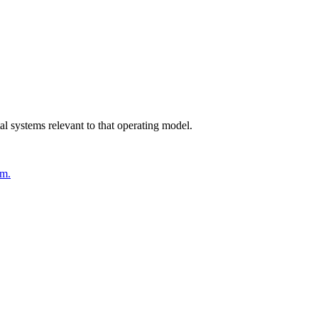
l systems relevant to that operating model.
em.