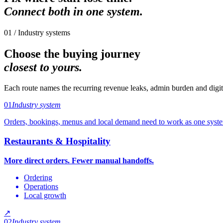
Connect both in one system.
01 / Industry systems
Choose the buying journey
closest to yours.
Each route names the recurring revenue leaks, admin burden and digita
01
Industry system
Orders, bookings, menus and local demand need to work as one syst
Restaurants & Hospitality
More direct orders. Fewer manual handoffs.
Ordering
Operations
Local growth
↗
02
Industry system