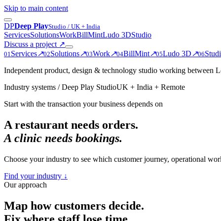
Skip to main content
D
P
Deep Play
Studio / UK + India
Services
Solutions
Work
BillMint
Ludo 3D
Studio
Discuss a project
↗
Services
↗
Solutions
↗
Work
↗
BillMint
↗
Ludo 3D
↗
Stud
0
1
0
2
0
3
0
4
0
5
0
6
Independent product, design & technology studio working between Le
Industry systems / Deep Play Studio
UK + India + Remote
Start with the transaction your business depends on
A restaurant needs orders.
A clinic needs bookings.
Choose your industry to see which customer journey, operational wo
Find your industry ↓
Our approach
Map how customers decide.
Fix where staff lose time.