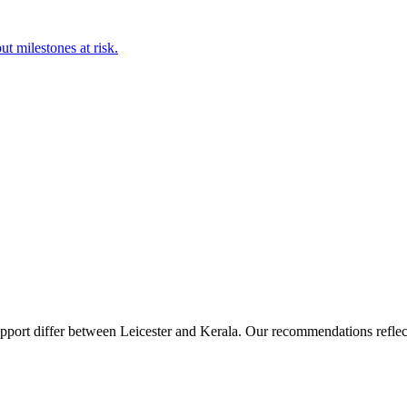
t milestones at risk.
upport differ between Leicester and Kerala. Our recommendations reflect