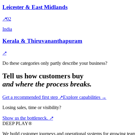
Leicester & East Midlands
↗
0
2
India
Kerala & Thiruvananthapuram
↗
Do these categories only partly describe your business?
Tell us how customers buy
and where the process breaks.
Get a recommended first step ↗
Explore capabilities →
Losing sales, time or visibility?
Show us the
bottleneck.
↗
DEEP PLAY®
We build customer journeys and operational systems for growing team