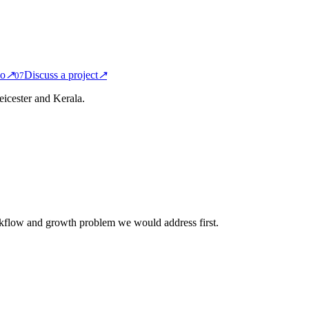
io
↗
Discuss a project
↗
0
7
icester and Kerala.
rkflow and growth problem we would address first.