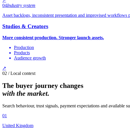
↗
04
Industry system
Asset backlogs, inconsistent presentation and improvised workflows pu
Studios & Creators
More consistent production. Stronger launch assets.
Production
Products
Audience growth
↗
02 / Local context
The buyer journey changes
with the market.
Search behaviour, trust signals, payment expectations and available s
0
1
United Kingdom