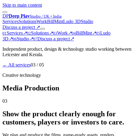
Skip to main content
D
P
Deep Play
Studio / UK + India
Services
Solutions
Work
BillMint
Ludo 3D
Studio
Discuss a project
↗
Services
↗
Solutions
↗
Work
↗
BillMint
↗
Ludo
0
1
0
2
0
3
0
4
0
5
3D
↗
Studio
↗
Discuss a project
↗
0
6
0
7
Independent product, design & technology studio working between
Leicester and Kerala.
← All services
03
/ 05
Creative technology
Media Production
03
Show the product clearly enough for
customers, players or investors to care.
We plan and produce the films, game-ready assets, renders,