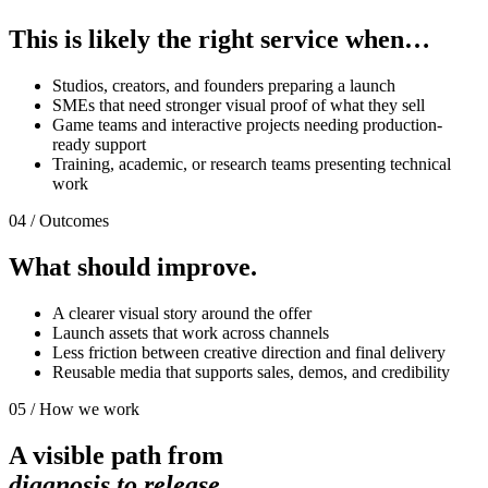
This is likely the right service when…
Studios, creators, and founders preparing a launch
SMEs that need stronger visual proof of what they sell
Game teams and interactive projects needing production-
ready support
Training, academic, or research teams presenting technical
work
04 / Outcomes
What should improve.
A clearer visual story around the offer
Launch assets that work across channels
Less friction between creative direction and final delivery
Reusable media that supports sales, demos, and credibility
05 / How we work
A visible path from
diagnosis to release.