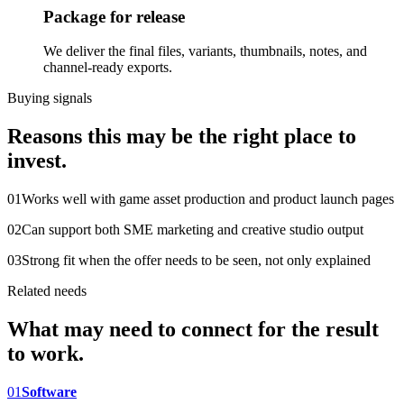
Package for release
We deliver the final files, variants, thumbnails, notes, and
channel-ready exports.
Buying signals
Reasons this may be the right place to
invest.
0
1
Works well with game asset production and product launch pages
0
2
Can support both SME marketing and creative studio output
0
3
Strong fit when the offer needs to be seen, not only explained
Related needs
What may need to connect for the result
to work.
0
1
Software