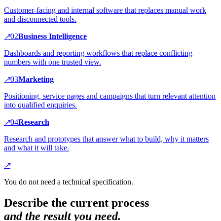
Customer-facing and internal software that replaces manual work
and disconnected tools.
↗
0
2
Business Intelligence
Dashboards and reporting workflows that replace conflicting
numbers with one trusted view.
↗
0
3
Marketing
Positioning, service pages and campaigns that turn relevant attention
into qualified enquiries.
↗
0
4
Research
Research and prototypes that answer what to build, why it matters
and what it will take.
↗
You do not need a technical specification.
Describe the current process
and the result you need.