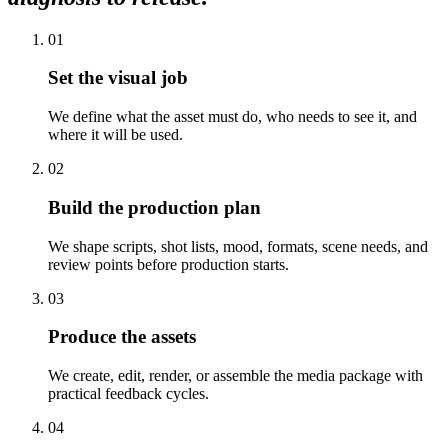
01
Set the visual job
We define what the asset must do, who needs to see it, and
where it will be used.
02
Build the production plan
We shape scripts, shot lists, mood, formats, scene needs, and
review points before production starts.
03
Produce the assets
We create, edit, render, or assemble the media package with
practical feedback cycles.
04