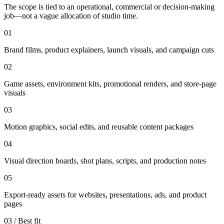
The scope is tied to an operational, commercial or decision-making
job—not a vague allocation of studio time.
01
Brand films, product explainers, launch visuals, and campaign cuts
02
Game assets, environment kits, promotional renders, and store-page
visuals
03
Motion graphics, social edits, and reusable content packages
04
Visual direction boards, shot plans, scripts, and production notes
05
Export-ready assets for websites, presentations, ads, and product
pages
03 / Best fit