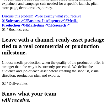
explainers and campaign cuts needed for a specific launch, pitch,
store page, demo or sales journey.
Discuss this problem ↗
See exactly what you receive ↓
0
1
Software
↗
0
2
Business Intelligence
↗
0
3
Media
Production
↗
0
4
Marketing
↗
0
5
Research
↗
01 / Business case
Leave with a channel-ready asset package
tied to a real commercial or production
milestone.
Choose media production when the quality of the product or offer is
stronger than the way it is currently presented. We define the
audience and job of each asset before creating the shot list, visual
direction, production plan and exports.
02 / Deliverables
Know what your team
will receive.